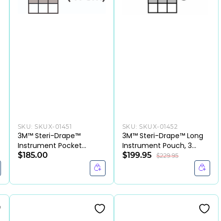
SKU:
SKUX-01451
SKU:
SKUX-01452
3M™ Steri-Drape™
3M™ Steri-Drape™ Long
Instrument Pocket
Instrument Pouch, 3
Drape-CS
$185.00
Compartments, 9.84 ×
$199.95
$229.95
18.5 Inch,(CS/40EA)