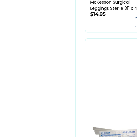
McKesson Surgical
Leggings Sterile 31" x 
Blue SMS Fabric
$14.95