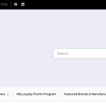
-1770
yers
MQ Loyalty Points Program
Featured Brands & Manufactu