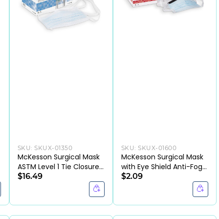
SKU:
SKUX-01350
SKU:
SKUX-01600
McKesson Surgical Mask
McKesson Surgical Mask
ASTM Level 1 Tie Closure
with Eye Shield Anti-Fog
One Size Fits Most
$16.49
ASTM Level 3 Tie Closure
$2.09
One Size Fits Most