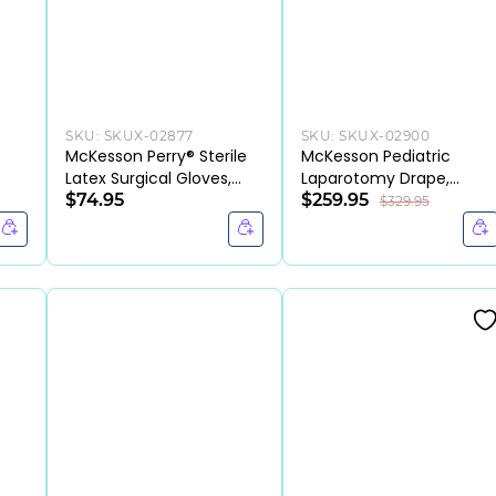
SKU:
SKUX-02877
SKU:
SKUX-02900
/
McKesson Perry® Sterile
McKesson Pediatric
Latex Surgical Gloves,
Laparotomy Drape,
Chemo Tested, Cream
$74.95
Sterile, 76" x 124" (Blue)
$259.95
$329.95