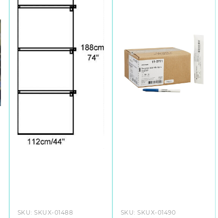
SKU:
SKUX-01488
SKU:
SKUX-01490