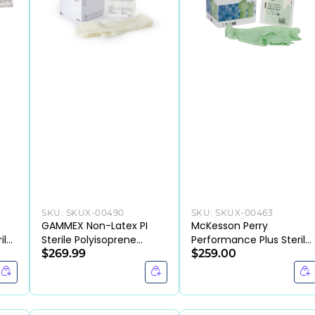
SKU:
SKUX-00490
SKU:
SKUX-00463
GAMMEX Non-Latex PI
McKesson Perry
ile
Sterile Polyisoprene
Performance Plus Sterile
 &
Surgical Gloves Micro-
$269.99
Polyisoprene Surgical
$259.00
Textured Chemo Tested
Gloves Chemo Tested
(BX/50PR)
(BX/50PR)