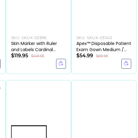
SKU:
SKUX-02996
SKU:
SKUX-03045
Skin Marker with Ruler
Apex™ Disposable Patient
and Labels Cardinal
Exam Gown Medium /
Health™ Gentian Violet
$119.95
Large Blue-CS
$54.99
$149.95
$69.99
Ink Sterile Full Size
Tapered Tip