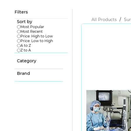
Filters
All Products
/
Sur
Sort by
Most Popular
Most Recent
Price: High to Low
Price: Low to High
A to Z
Z to A
Category
Brand