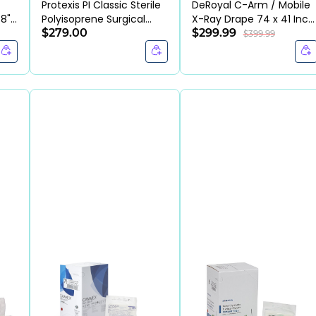
Protexis PI Classic Sterile
DeRoyal C-Arm / Mobile
48"
Polyisoprene Surgical
X-Ray Drape 74 x 41 Inch
Gloves (BX/50PR)
$279.00
(CS/20EA)
$299.99
$399.99