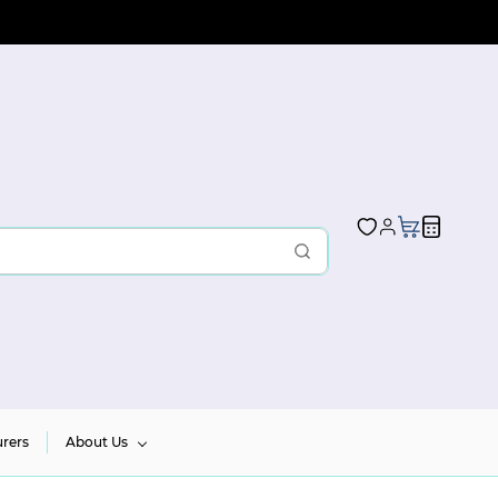
rers
About Us