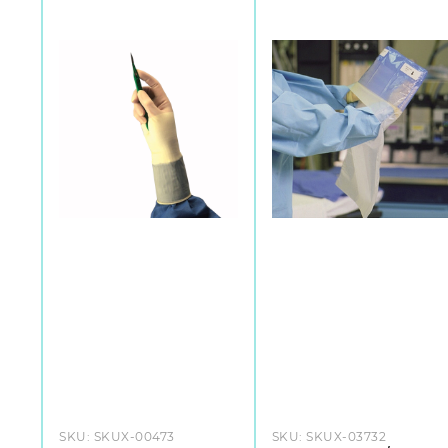
SKU:
SKUX-00473
SKU:
SKUX-03732