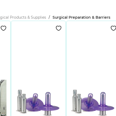
gical Products & Supplies
/
Surgical Preparation & Barriers