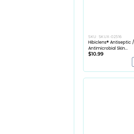
SKU:
SKUX-02516
Hibiclens® Antiseptic 
Antimicrobial Skin
Cleanser 4% CHG
$10.99