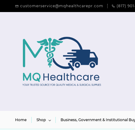
Skip to
customerservice@mqhealthcarepr.com
(817) 901
main
content
Home
Shop
Business, Government & Institutional Bu