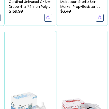
Cardinal Universal C-Arm
McKesson Sterile Skin
Drape 41 x 74 Inch Poly
Marker Prep-Resistant
Drawstrap (BX/10EA)
$159.99
Dual Tip (EA)
$3.49