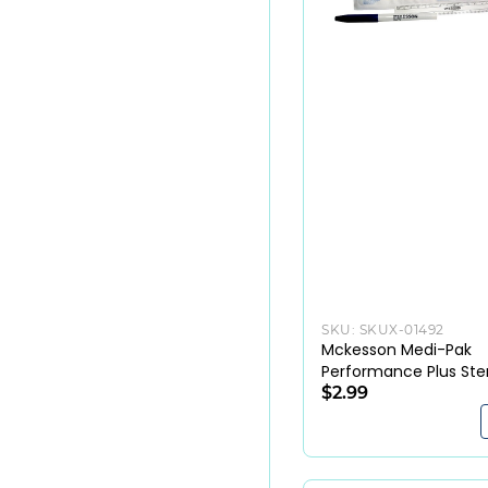
SKU:
SKUX-01492
Mckesson Medi-Pak
Performance Plus Ster
Skin Marker with Ruler
$2.99
Labels (EA)