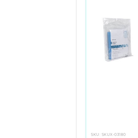
SKU:
SKUX-03180