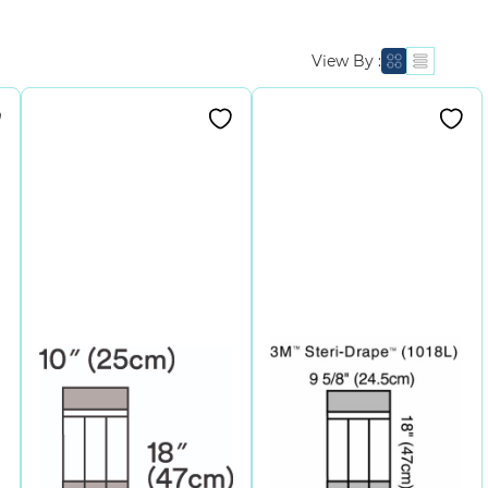
View By :