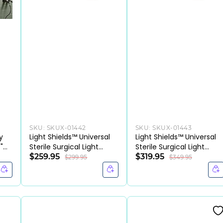
SKU:
SKUX-01442
SKU:
SKUX-01443
y
Light Shields™ Universal
Light Shields™ Universal
"
Sterile Surgical Light
Sterile Surgical Light
Handle Cover,
$259.95
Handle Covers, 2/PK,
$319.95
$299.95
$349.95
(CS/100EA)
(CS/80PK)