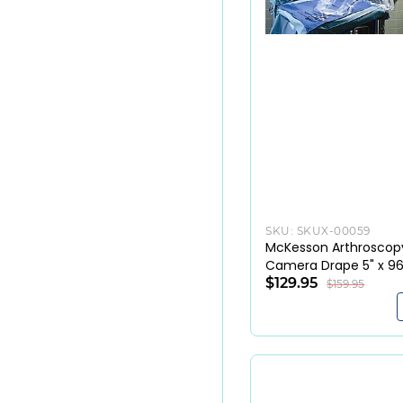
SKU:
SKUX-00059
McKesson Arthroscop
Camera Drape 5" x 96
Sterile (10/Box)
$129.95
$159.95